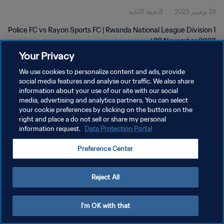
3دقيقة 31ثانية
29 نوفمبر 2023
Police FC vs Rayon Sports FC | Rwanda National League Division 1
| 28 November 2023
Your Privacy
We use cookies to personalize content and ads, provide
social media features and analyse our traffic. We also share
information about your use of our site with our social
media, advertising and analytics partners. You can select
سياسة الخصوصية
your cookie preferences by clicking on the buttons on the
right and place a do not sell or share my personal
شروط الخدمة
information request.
Data Protection Portal
إدارة تفضيلات ملفات تعريف الارتباط
Preference Center
حقوق النشر والطبع والتأليف © ١٩٩٤ - ٢٠٢٦ FIFA. جميع الحقوق محفوظة.
Reject All
I'm OK with that