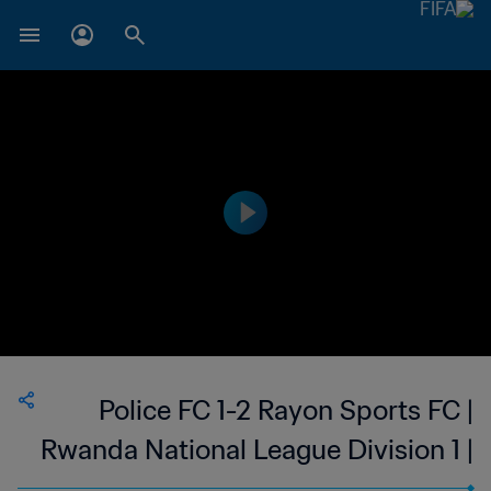
Police FC 1-2 Rayon Sports FC |
Rwanda National League Division 1 |
28 Nov 2023