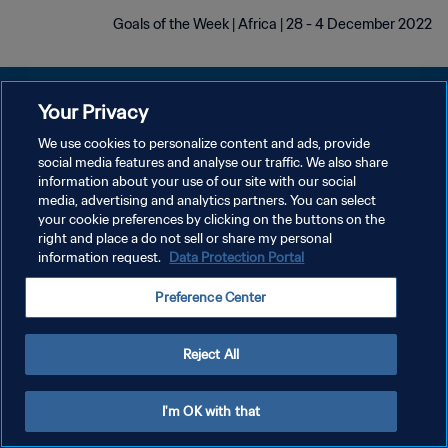
Goals of the Week | Africa | 28 - 4 December 2022
Your Privacy
We use cookies to personalize content and ads, provide
سياسة الخصوصية
social media features and analyse our traffic. We also share
information about your use of our site with our social
شروط الخدمة
media, advertising and analytics partners. You can select
your cookie preferences by clicking on the buttons on the
إدارة تفضيلات ملفات تعريف الارتباط
right and place a do not sell or share my personal
حقوق النشر والطبع والتأليف © ١٩٩٤ - ٢٠٢٦ FIFA. جميع الحقوق محفوظة.
information request.
Data Protection Portal
Preference Center
Reject All
I'm OK with that