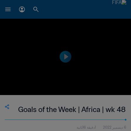
Goals of the Week | Africa | wk 48
1دقيقة 16ثانية
6 ديسمبر 2022