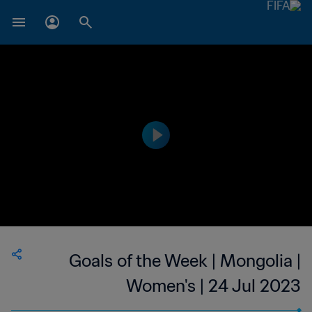
Goals of the Week | Mongolia |
Women's | 24 Jul 2023