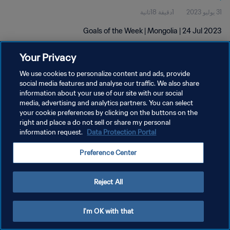
1دقيقة 18ثانية
31 يوليو 2023
Goals of the Week | Mongolia | 24 Jul 2023
Your Privacy
We use cookies to personalize content and ads, provide
social media features and analyse our traffic. We also share
information about your use of our site with our social
سياسة الخصوصية
media, advertising and analytics partners. You can select
your cookie preferences by clicking on the buttons on the
شروط الخدمة
right and place a do not sell or share my personal
information request.
Data Protection Portal
إدارة تفضيلات ملفات تعريف الارتباط
حقوق النشر والطبع والتأليف © ١٩٩٤ - ٢٠٢٦ FIFA. جميع الحقوق محفوظة.
Preference Center
Reject All
I'm OK with that