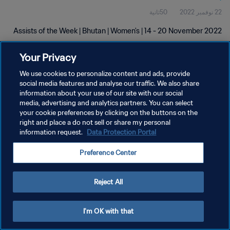
50ثانية
22 نوفمبر 2022
Assists of the Week | Bhutan | Women's | 14 - 20 November 2022
Your Privacy
We use cookies to personalize content and ads, provide
social media features and analyse our traffic. We also share
information about your use of our site with our social
سياسة الخصوصية
media, advertising and analytics partners. You can select
your cookie preferences by clicking on the buttons on the
شروط الخدمة
right and place a do not sell or share my personal
information request.
Data Protection Portal
إدارة تفضيلات ملفات تعريف الارتباط
حقوق النشر والطبع والتأليف © ١٩٩٤ - ٢٠٢٦ FIFA. جميع الحقوق محفوظة.
Preference Center
Reject All
I'm OK with that