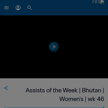
Assists of the Week | Bhutan |
Women's | wk 46