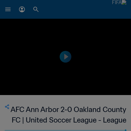
AFC Ann Arbor 2-0 Oakland County
FC | United Soccer League - League
Two | 12 Jul 2023