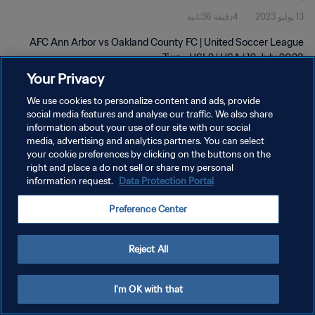
4دقيقة 36ثانية
13 يوليو 2023
AFC Ann Arbor vs Oakland County FC | United Soccer League
Two - USL2 | USA | 12 July 2023
Your Privacy
We use cookies to personalize content and ads, provide
social media features and analyse our traffic. We also share
information about your use of our site with our social
media, advertising and analytics partners. You can select
سياسة الخصوصية
your cookie preferences by clicking on the buttons on the
right and place a do not sell or share my personal
شروط الخدمة
information request.
Data Protection Portal
إدارة تفضيلات ملفات تعريف الارتباط
Preference Center
حقوق النشر والطبع والتأليف © ١٩٩٤ - ٢٠٢٦ FIFA. جميع الحقوق محفوظة.
Reject All
I'm OK with that