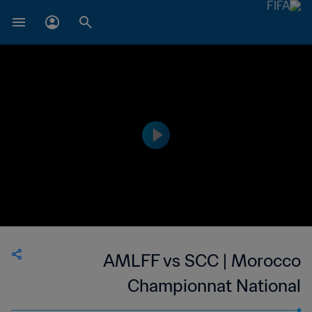
AMLFF vs SCC | Morocco
Championnat National
Professionnel de Football Féminin