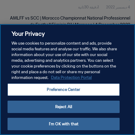
1دقيقة 30ثانية
4 ديسمبر 2022
D1 | wk 48
AMLFF vs SCC | Morocco Championnat National Professionnel
de Football Féminin D1 | Morocco | 4 December 2022
Your Privacy
We use cookies to personalize content and ads, provide
social media features and analyse our traffic. We also share
information about your use of our site with our social
media, advertising and analytics partners. You can select
سياسة الخصوصية
your cookie preferences by clicking on the buttons on the
right and place a do not sell or share my personal
شروط الخدمة
information request.
Data Protection Portal
إدارة تفضيلات ملفات تعريف الارتباط
Preference Center
حقوق النشر والطبع والتأليف © ١٩٩٤ - ٢٠٢٦ FIFA. جميع الحقوق محفوظة.
Reject All
I'm OK with that