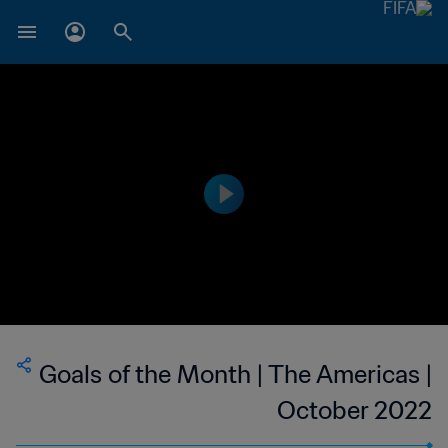
Goals of the Month | The Americas |
October 2022