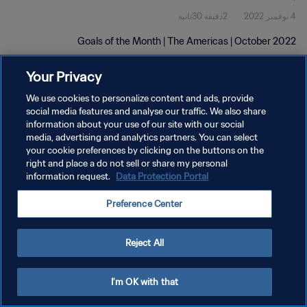
2دقيقة 30ثانية
4 نوفمبر 2022
Goals of the Month | The Americas | October 2022
Your Privacy
We use cookies to personalize content and ads, provide
social media features and analyse our traffic. We also share
information about your use of our site with our social
سياسة الخصوصية
media, advertising and analytics partners. You can select
your cookie preferences by clicking on the buttons on the
شروط الخدمة
right and place a do not sell or share my personal
information request.
Data Protection Portal
إدارة تفضيلات ملفات تعريف الارتباط
حقوق النشر والطبع والتأليف © ١٩٩٤ - ٢٠٢٦ FIFA. جميع الحقوق محفوظة.
Preference Center
Reject All
I'm OK with that