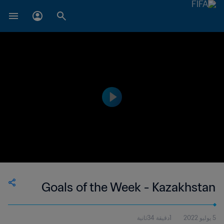
Goals of the Week - Kazakhstan
1دقيقة 34ثانية
5 يوليو 2022