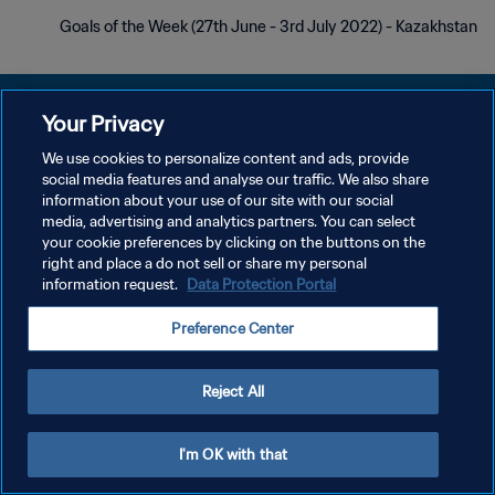
Goals of the Week (27th June - 3rd July 2022) - Kazakhstan
Your Privacy
We use cookies to personalize content and ads, provide
social media features and analyse our traffic. We also share
سياسة الخصوصية
information about your use of our site with our social
media, advertising and analytics partners. You can select
شروط الخدمة
your cookie preferences by clicking on the buttons on the
إدارة تفضيلات ملفات تعريف الارتباط
right and place a do not sell or share my personal
information request.
Data Protection Portal
حقوق النشر والطبع والتأليف © ١٩٩٤ - ٢٠٢٦ FIFA. جميع الحقوق محفوظة.
Preference Center
Reject All
I'm OK with that