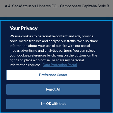
A.A. São Mateus vs Linhares F.C. - Campeonato Capixaba Serie B
Your Privacy
We use cookies to personalize content and ads, provide
سياسة الخصوصية
social media features and analyse our traffic. We also share
information about your use of our site with our social
شروط الخدمة
media, advertising and analytics partners. You can select
your cookie preferences by clicking on the buttons on the
إدارة تفضيلات ملفات تعريف الارتباط
right and place a do not sell or share my personal
حقوق النشر والطبع والتأليف © ١٩٩٤ - ٢٠٢٦ FIFA. جميع الحقوق محفوظة.
information request.
Data Protection Portal
Preference Center
Reject All
I'm OK with that