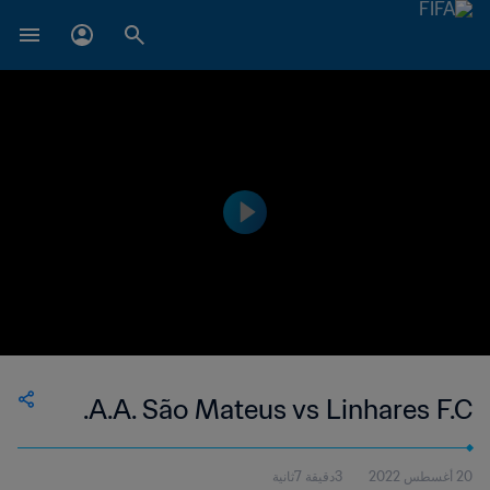
A.A. São Mateus vs Linhares F.C.
3دقيقة 7ثانية
20 أغسطس 2022