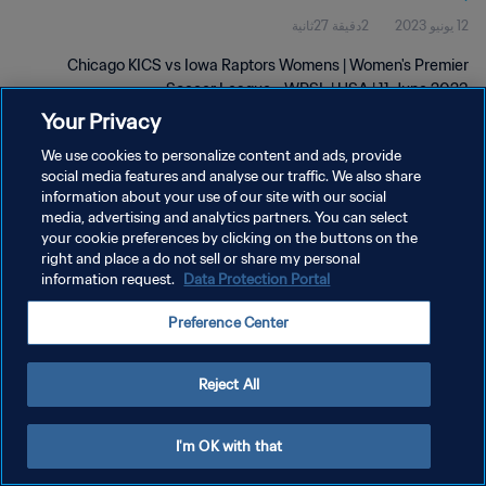
2دقيقة 27ثانية
12 يونيو 2023
Chicago KICS vs Iowa Raptors Womens | Women's Premier
Soccer League - WPSL | USA | 11 June 2023
Your Privacy
We use cookies to personalize content and ads, provide
social media features and analyse our traffic. We also share
information about your use of our site with our social
media, advertising and analytics partners. You can select
سياسة الخصوصية
your cookie preferences by clicking on the buttons on the
right and place a do not sell or share my personal
شروط الخدمة
information request.
Data Protection Portal
إدارة تفضيلات ملفات تعريف الارتباط
Preference Center
حقوق النشر والطبع والتأليف © ١٩٩٤ - ٢٠٢٦ FIFA. جميع الحقوق محفوظة.
Reject All
I'm OK with that