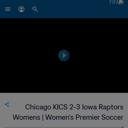
Chicago KICS 2-3 Iowa Raptors
Womens | Women's Premier Soccer
League | 11 Jun 2023