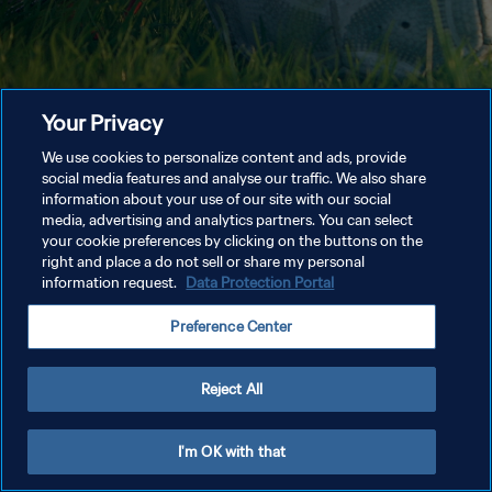
Your Privacy
We use cookies to personalize content and ads, provide
social media features and analyse our traffic. We also share
information about your use of our site with our social
media, advertising and analytics partners. You can select
your cookie preferences by clicking on the buttons on the
right and place a do not sell or share my personal
information request.
Data Protection Portal
Preference Center
Reject All
I'm OK with that