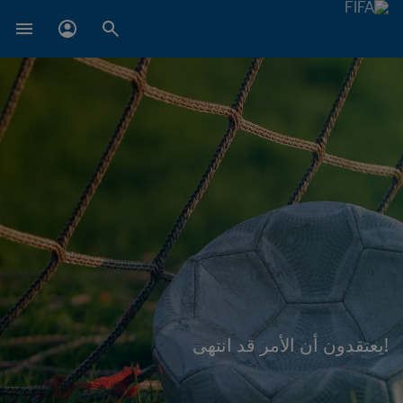
!يعتقدون أن الأمر قد انتهى