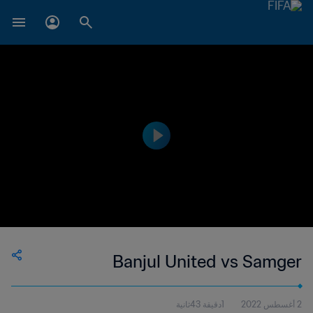
Banjul United vs Samger
1دقيقة 43ثانية
2 أغسطس 2022