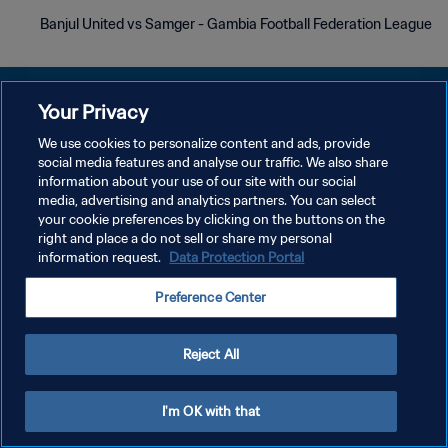
Banjul United vs Samger - Gambia Football Federation League
Your Privacy
We use cookies to personalize content and ads, provide
سياسة الخصوصية
social media features and analyse our traffic. We also share
information about your use of our site with our social
شروط الخدمة
media, advertising and analytics partners. You can select
your cookie preferences by clicking on the buttons on the
إدارة تفضيلات ملفات تعريف الارتباط
right and place a do not sell or share my personal
حقوق النشر والطبع والتأليف © ١٩٩٤ - ٢٠٢٦ FIFA. جميع الحقوق محفوظة.
information request.
Data Protection Portal
Preference Center
Reject All
I'm OK with that