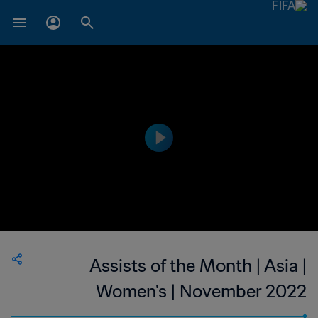
Assists of the Month | Asia |
Women's | November 2022