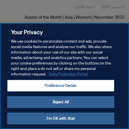
1دقيقة 55ثانية
3 ديسمبر 2022
Assists of the Month | Asia | Women's | November 2022
Your Privacy
We use cookies to personalize content and ads, provide
social media features and analyse our traffic. We also share
information about your use of our site with our social
سياسة الخصوصية
media, advertising and analytics partners. You can select
your cookie preferences by clicking on the buttons on the
شروط الخدمة
right and place a do not sell or share my personal
information request.
Data Protection Portal
إدارة تفضيلات ملفات تعريف الارتباط
حقوق النشر والطبع والتأليف © ١٩٩٤ - ٢٠٢٦ FIFA. جميع الحقوق محفوظة.
Preference Center
Reject All
I'm OK with that