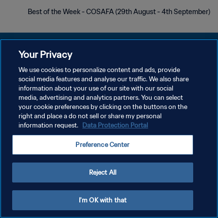
Best of the Week - COSAFA (29th August - 4th September)
Your Privacy
We use cookies to personalize content and ads, provide
سياسة الخصوصية
social media features and analyse our traffic. We also share
information about your use of our site with our social
شروط الخدمة
media, advertising and analytics partners. You can select
your cookie preferences by clicking on the buttons on the
إدارة تفضيلات ملفات تعريف الارتباط
right and place a do not sell or share my personal
حقوق النشر والطبع والتأليف © ١٩٩٤ - ٢٠٢٦ FIFA. جميع الحقوق محفوظة.
information request.
Data Protection Portal
Preference Center
Reject All
I'm OK with that