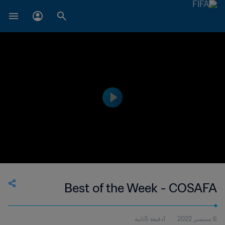
Best of the Week - COSAFA
1دقيقة 5ثانية
6 سبتمبر 2022