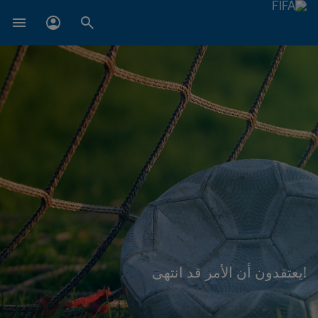
!يعتقدون أن الأمر قد انتهى