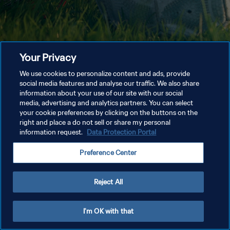
Your Privacy
We use cookies to personalize content and ads, provide
social media features and analyse our traffic. We also share
information about your use of our site with our social
media, advertising and analytics partners. You can select
your cookie preferences by clicking on the buttons on the
right and place a do not sell or share my personal
information request.
Data Protection Portal
Preference Center
Reject All
I'm OK with that