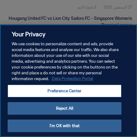
3دقيقة 1ثانية
27 أغسطس 2022
Hougang United FC vs Lion City Sailors FC - Singapore Women’s
Premier League
Your Privacy
We use cookies to personalize content and ads, provide
social media features and analyse our traffic. We also share
information about your use of our site with our social
media, advertising and analytics partners. You can select
سياسة الخصوصية
your cookie preferences by clicking on the buttons on the
right and place a do not sell or share my personal
شروط الخدمة
information request.
Data Protection Portal
إدارة تفضيلات ملفات تعريف الارتباط
Preference Center
حقوق النشر والطبع والتأليف © ١٩٩٤ - ٢٠٢٦ FIFA. جميع الحقوق محفوظة.
Reject All
I'm OK with that