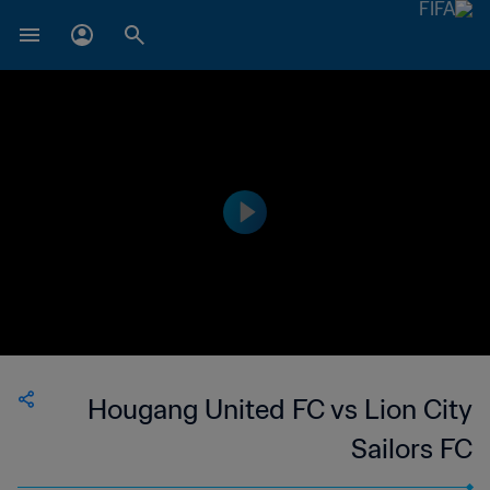
Hougang United FC vs Lion City
Sailors FC