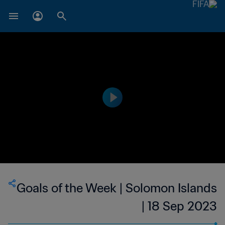
Goals of the Week | Solomon Islands
| 18 Sep 2023