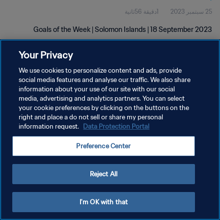
1دقيقة 56ثانية
25 سبتمبر 2023
Goals of the Week | Solomon Islands | 18 September 2023
Your Privacy
We use cookies to personalize content and ads, provide
social media features and analyse our traffic. We also share
information about your use of our site with our social
سياسة الخصوصية
media, advertising and analytics partners. You can select
your cookie preferences by clicking on the buttons on the
شروط الخدمة
right and place a do not sell or share my personal
information request.
Data Protection Portal
إدارة تفضيلات ملفات تعريف الارتباط
حقوق النشر والطبع والتأليف © ١٩٩٤ - ٢٠٢٦ FIFA. جميع الحقوق محفوظة.
Preference Center
Reject All
I'm OK with that