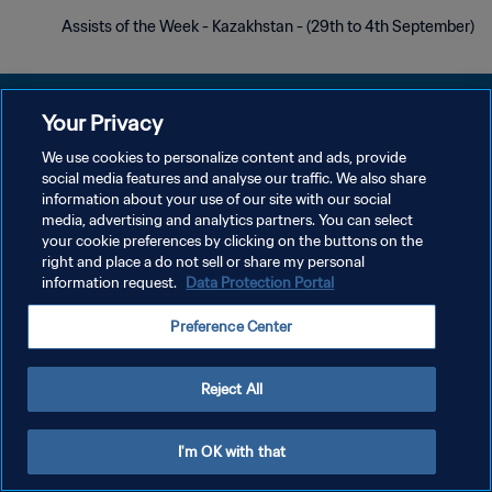
Assists of the Week - Kazakhstan - (29th to 4th September)
Your Privacy
We use cookies to personalize content and ads, provide
social media features and analyse our traffic. We also share
سياسة الخصوصية
information about your use of our site with our social
media, advertising and analytics partners. You can select
شروط الخدمة
your cookie preferences by clicking on the buttons on the
إدارة تفضيلات ملفات تعريف الارتباط
right and place a do not sell or share my personal
information request.
Data Protection Portal
حقوق النشر والطبع والتأليف © ١٩٩٤ - ٢٠٢٦ FIFA. جميع الحقوق محفوظة.
Preference Center
Reject All
I'm OK with that