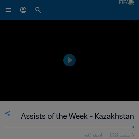
Assists of the Week - Kazakhstan
1دقيقة 1ثانية
6 سبتمبر 2022