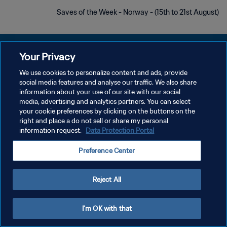
Saves of the Week - Norway - (15th to 21st August)
Your Privacy
We use cookies to personalize content and ads, provide
سياسة الخصوصية
social media features and analyse our traffic. We also share
information about your use of our site with our social
شروط الخدمة
media, advertising and analytics partners. You can select
your cookie preferences by clicking on the buttons on the
إدارة تفضيلات ملفات تعريف الارتباط
right and place a do not sell or share my personal
حقوق النشر والطبع والتأليف © ١٩٩٤ - ٢٠٢٦ FIFA. جميع الحقوق محفوظة.
information request.
Data Protection Portal
Preference Center
Reject All
I'm OK with that