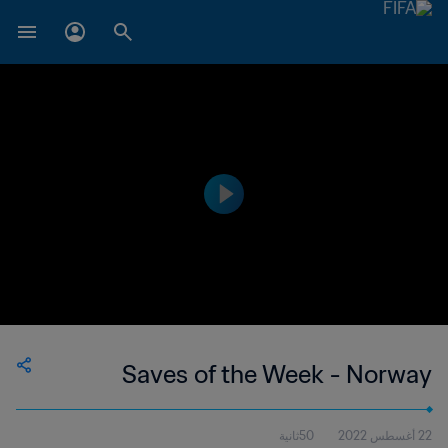
Saves of the Week - Norway
50ثانية
22 أغسطس 2022