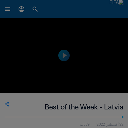
Best of the Week - Latvia
59ثانية
22 أغسطس 2022