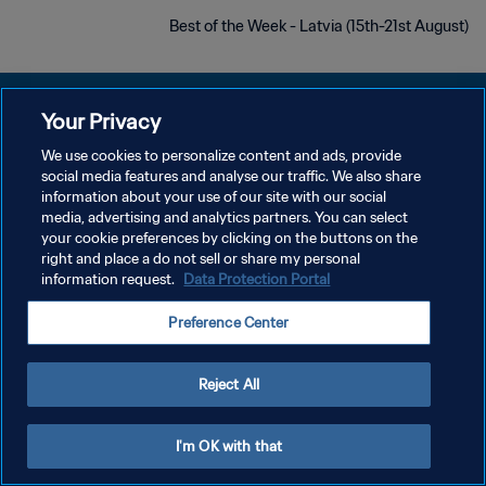
Best of the Week - Latvia (15th-21st August)
Your Privacy
We use cookies to personalize content and ads, provide
سياسة الخصوصية
social media features and analyse our traffic. We also share
information about your use of our site with our social
شروط الخدمة
media, advertising and analytics partners. You can select
your cookie preferences by clicking on the buttons on the
إدارة تفضيلات ملفات تعريف الارتباط
right and place a do not sell or share my personal
حقوق النشر والطبع والتأليف © ١٩٩٤ - ٢٠٢٦ FIFA. جميع الحقوق محفوظة.
information request.
Data Protection Portal
Preference Center
Reject All
I'm OK with that