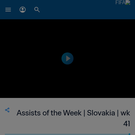
Assists of the Week | Slovakia | wk
41