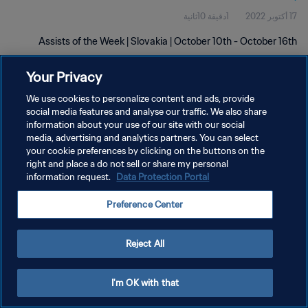
1دقيقة 10ثانية
17 أكتوبر 2022
Assists of the Week | Slovakia | October 10th - October 16th
Your Privacy
We use cookies to personalize content and ads, provide
social media features and analyse our traffic. We also share
information about your use of our site with our social
سياسة الخصوصية
media, advertising and analytics partners. You can select
your cookie preferences by clicking on the buttons on the
شروط الخدمة
right and place a do not sell or share my personal
information request.
Data Protection Portal
إدارة تفضيلات ملفات تعريف الارتباط
حقوق النشر والطبع والتأليف © ١٩٩٤ - ٢٠٢٦ FIFA. جميع الحقوق محفوظة.
Preference Center
Reject All
I'm OK with that