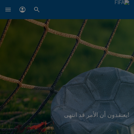
!يعتقدون أن الأمر قد انتهى