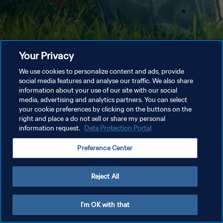
Your Privacy
We use cookies to personalize content and ads, provide
social media features and analyse our traffic. We also share
information about your use of our site with our social
media, advertising and analytics partners. You can select
your cookie preferences by clicking on the buttons on the
right and place a do not sell or share my personal
information request.
Data Protection Portal
Preference Center
Reject All
I'm OK with that