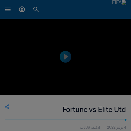
Fortune vs Elite Utd
1دقيقة 36ثانية
4 يوليو 2022