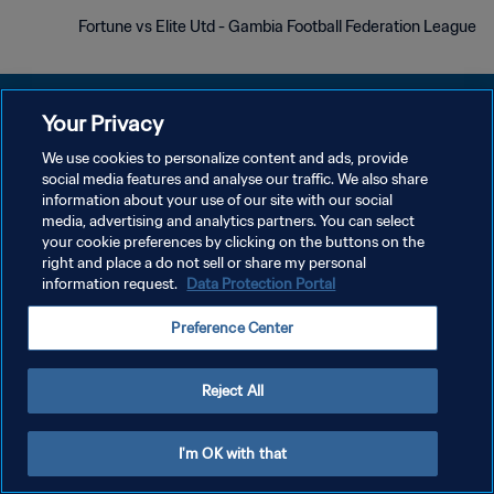
Fortune vs Elite Utd - Gambia Football Federation League
Your Privacy
We use cookies to personalize content and ads, provide
social media features and analyse our traffic. We also share
سياسة الخصوصية
information about your use of our site with our social
media, advertising and analytics partners. You can select
شروط الخدمة
your cookie preferences by clicking on the buttons on the
إدارة تفضيلات ملفات تعريف الارتباط
right and place a do not sell or share my personal
information request.
Data Protection Portal
حقوق النشر والطبع والتأليف © ١٩٩٤ - ٢٠٢٦ FIFA. جميع الحقوق محفوظة.
Preference Center
Reject All
I'm OK with that