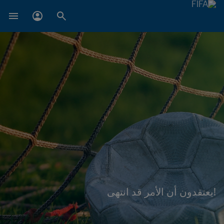
!يعتقدون أن الأمر قد انتهى