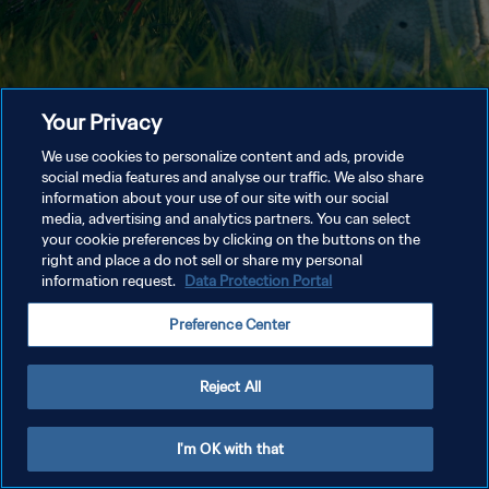
Your Privacy
We use cookies to personalize content and ads, provide
social media features and analyse our traffic. We also share
information about your use of our site with our social
media, advertising and analytics partners. You can select
your cookie preferences by clicking on the buttons on the
right and place a do not sell or share my personal
information request.
Data Protection Portal
Preference Center
Reject All
I'm OK with that