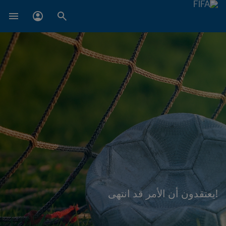
!يعتقدون أن الأمر قد انتهى