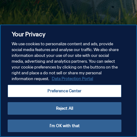
Your Privacy
We use cookies to personalize content and ads, provide
social media features and analyse our traffic. We also share
information about your use of our site with our social
media, advertising and analytics partners. You can select
your cookie preferences by clicking on the buttons on the
right and place a do not sell or share my personal
information request.
Data Protection Portal
Preference Center
Reject All
I'm OK with that