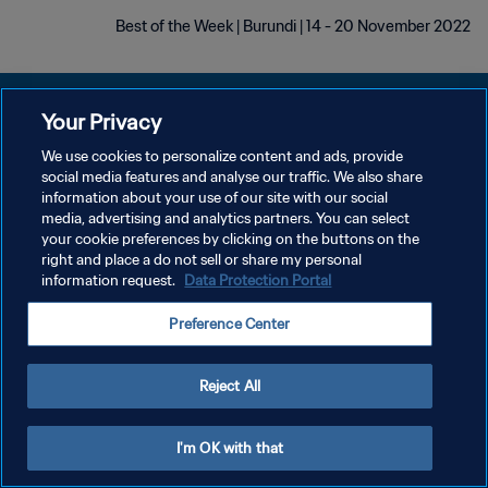
Best of the Week | Burundi | 14 - 20 November 2022
Your Privacy
We use cookies to personalize content and ads, provide
سياسة الخصوصية
social media features and analyse our traffic. We also share
information about your use of our site with our social
شروط الخدمة
media, advertising and analytics partners. You can select
your cookie preferences by clicking on the buttons on the
إدارة تفضيلات ملفات تعريف الارتباط
right and place a do not sell or share my personal
حقوق النشر والطبع والتأليف © ١٩٩٤ - ٢٠٢٦ FIFA. جميع الحقوق محفوظة.
information request.
Data Protection Portal
Preference Center
Reject All
I'm OK with that