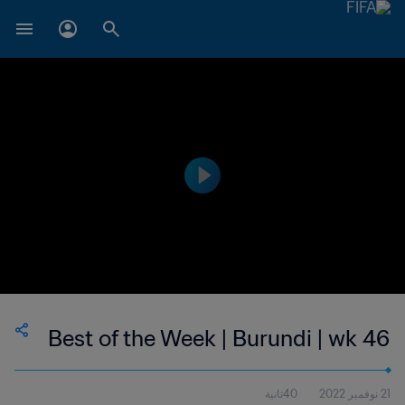
Best of the Week | Burundi | wk 46
40ثانية
21 نوفمبر 2022