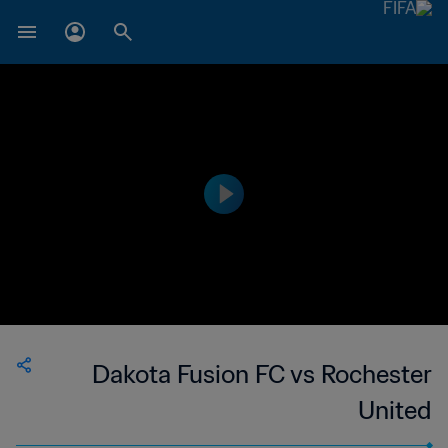
Dakota Fusion FC vs Rochester
United