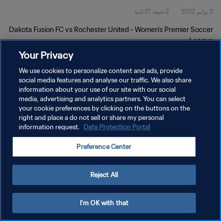
2دقيقة 37ثانية
2 يوليو 2022
Dakota Fusion FC vs Rochester United - Women's Premier Soccer
League
Your Privacy
We use cookies to personalize content and ads, provide
social media features and analyse our traffic. We also share
information about your use of our site with our social
media, advertising and analytics partners. You can select
سياسة الخصوصية
your cookie preferences by clicking on the buttons on the
right and place a do not sell or share my personal
شروط الخدمة
information request.
Data Protection Portal
إدارة تفضيلات ملفات تعريف الارتباط
Preference Center
حقوق النشر والطبع والتأليف © ١٩٩٤ - ٢٠٢٦ FIFA. جميع الحقوق محفوظة.
Reject All
I'm OK with that