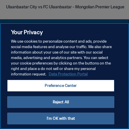
Ulaanbaatar City vs FC Ulaanbaatar - Mongolian Premier League
Your Privacy
We use cookies to personalize content and ads, provide
سياسة الخصوصية
social media features and analyse our traffic. We also share
information about your use of our site with our social
شروط الخدمة
media, advertising and analytics partners. You can select
your cookie preferences by clicking on the buttons on the
إدارة تفضيلات ملفات تعريف الارتباط
right and place a do not sell or share my personal
حقوق النشر والطبع والتأليف © ١٩٩٤ - ٢٠٢٦ FIFA. جميع الحقوق محفوظة.
information request.
Data Protection Portal
Preference Center
Reject All
I'm OK with that