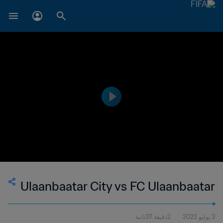
Ulaanbaatar City vs FC Ulaanbaatar
2دقيقة 37ثانية
3 يوليو 2022