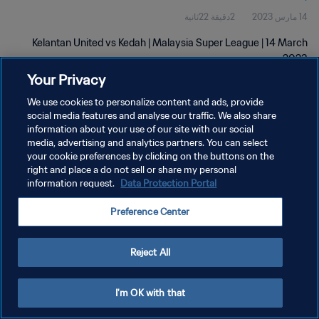
2دقيقة 22ثانية
14 مارس 2023
Kelantan United vs Kedah | Malaysia Super League | 14 March
2023
Your Privacy
We use cookies to personalize content and ads, provide
social media features and analyse our traffic. We also share
information about your use of our site with our social
media, advertising and analytics partners. You can select
سياسة الخصوصية
your cookie preferences by clicking on the buttons on the
right and place a do not sell or share my personal
شروط الخدمة
information request.
Data Protection Portal
إدارة تفضيلات ملفات تعريف الارتباط
Preference Center
حقوق النشر والطبع والتأليف © ١٩٩٤ - ٢٠٢٦ FIFA. جميع الحقوق محفوظة.
Reject All
I'm OK with that