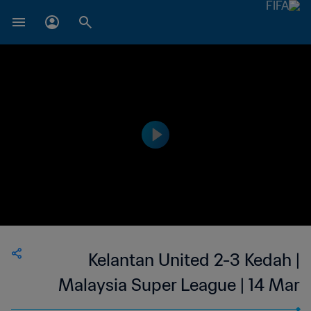
Kelantan United 2-3 Kedah |
Malaysia Super League | 14 Mar
2023