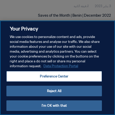
1دقيقة 1ثانية
3 يناير 2023
Saves of the Month | Benin | December 2022
Your Privacy
We use cookies to personalize content and ads, provide
social media features and analyse our traffic. We also share
information about your use of our site with our social
media, advertising and analytics partners. You can select
سياسة الخصوصية
your cookie preferences by clicking on the buttons on the
right and place a do not sell or share my personal
شروط الخدمة
information request.
Data Protection Portal
إدارة تفضيلات ملفات تعريف الارتباط
Preference Center
حقوق النشر والطبع والتأليف © ١٩٩٤ - ٢٠٢٦ FIFA. جميع الحقوق محفوظة.
Reject All
I'm OK with that