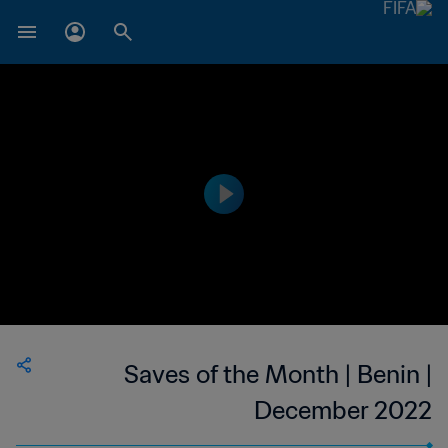
Saves of the Month | Benin |
December 2022