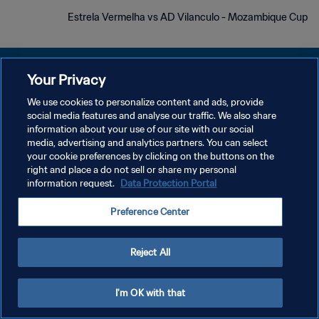
Estrela Vermelha vs AD Vilanculo - Mozambique Cup
Your Privacy
We use cookies to personalize content and ads, provide
سياسة الخصوصية
social media features and analyse our traffic. We also share
information about your use of our site with our social
شروط الخدمة
media, advertising and analytics partners. You can select
your cookie preferences by clicking on the buttons on the
إدارة تفضيلات ملفات تعريف الارتباط
right and place a do not sell or share my personal
حقوق النشر والطبع والتأليف © ١٩٩٤ - ٢٠٢٦ FIFA. جميع الحقوق محفوظة.
information request.
Data Protection Portal
Preference Center
Reject All
I'm OK with that