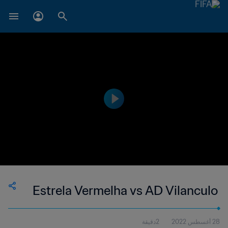
Estrela Vermelha vs AD Vilanculo
2دقيقة
28 أغسطس 2022