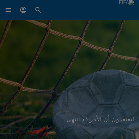
!يعتقدون أن الأمر قد انتهى