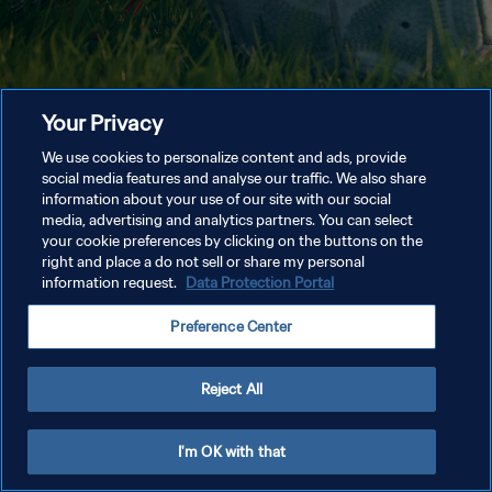
Your Privacy
We use cookies to personalize content and ads, provide
social media features and analyse our traffic. We also share
information about your use of our site with our social
media, advertising and analytics partners. You can select
your cookie preferences by clicking on the buttons on the
right and place a do not sell or share my personal
information request.
Data Protection Portal
Preference Center
Reject All
I'm OK with that