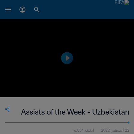
Assists of the Week - Uzbekistan
1دقيقة 34ثانية
22 أغسطس 2022