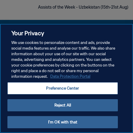
Assists of the Week - Uzbekistan (15th-21st Aug)
Your Privacy
We use cookies to personalize content and ads, provide
سياسة الخصوصية
social media features and analyse our traffic. We also share
information about your use of our site with our social
شروط الخدمة
media, advertising and analytics partners. You can select
your cookie preferences by clicking on the buttons on the
إدارة تفضيلات ملفات تعريف الارتباط
right and place a do not sell or share my personal
حقوق النشر والطبع والتأليف © ١٩٩٤ - ٢٠٢٦ FIFA. جميع الحقوق محفوظة.
information request.
Data Protection Portal
Preference Center
Reject All
I'm OK with that