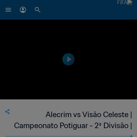
Alecrim vs Visão Celeste |
Campeonato Potiguar - 2ª Divisão |
wk 41