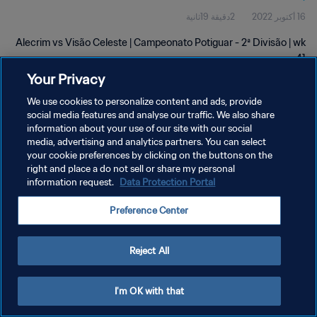
2دقيقة 19ثانية
16 أكتوبر 2022
Alecrim vs Visão Celeste | Campeonato Potiguar - 2ª Divisão | wk
41
Your Privacy
We use cookies to personalize content and ads, provide
social media features and analyse our traffic. We also share
information about your use of our site with our social
media, advertising and analytics partners. You can select
سياسة الخصوصية
your cookie preferences by clicking on the buttons on the
right and place a do not sell or share my personal
شروط الخدمة
information request.
Data Protection Portal
إدارة تفضيلات ملفات تعريف الارتباط
Preference Center
حقوق النشر والطبع والتأليف © ١٩٩٤ - ٢٠٢٦ FIFA. جميع الحقوق محفوظة.
Reject All
I'm OK with that