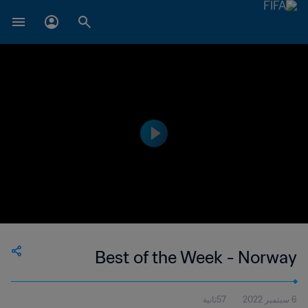
Best of the Week - Norway
57ثانية
6 سبتمبر 2022