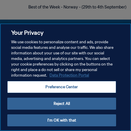
Best of the Week - Norway - (29th to 4th September)
Your Privacy
We use cookies to personalize content and ads, provide
social media features and analyse our traffic. We also share
سياسة الخصوصية
information about your use of our site with our social
media, advertising and analytics partners. You can select
شروط الخدمة
your cookie preferences by clicking on the buttons on the
إدارة تفضيلات ملفات تعريف الارتباط
right and place a do not sell or share my personal
information request.
Data Protection Portal
حقوق النشر والطبع والتأليف © ١٩٩٤ - ٢٠٢٦ FIFA. جميع الحقوق محفوظة.
Preference Center
Reject All
I'm OK with that