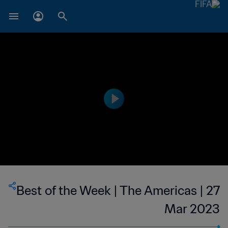
Best of the Week | The Americas | 27
Mar 2023