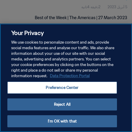
2دقيقة 4ثانية
5 أبريل 2023
Best of the Week | The Americas | 27 March 2023
Your Privacy
We use cookies to personalize content and ads, provide
social media features and analyse our traffic. We also share
information about your use of our site with our social
سياسة الخصوصية
media, advertising and analytics partners. You can select
your cookie preferences by clicking on the buttons on the
شروط الخدمة
right and place a do not sell or share my personal
information request.
Data Protection Portal
إدارة تفضيلات ملفات تعريف الارتباط
حقوق النشر والطبع والتأليف © ١٩٩٤ - ٢٠٢٦ FIFA. جميع الحقوق محفوظة.
Preference Center
Reject All
I'm OK with that