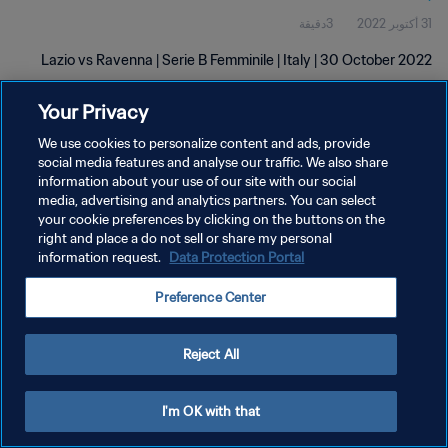
3دقيقة
31 أكتوبر 2022
Lazio vs Ravenna | Serie B Femminile | Italy | 30 October 2022
Your Privacy
We use cookies to personalize content and ads, provide
social media features and analyse our traffic. We also share
information about your use of our site with our social
سياسة الخصوصية
media, advertising and analytics partners. You can select
your cookie preferences by clicking on the buttons on the
شروط الخدمة
right and place a do not sell or share my personal
information request.
Data Protection Portal
إدارة تفضيلات ملفات تعريف الارتباط
حقوق النشر والطبع والتأليف © ١٩٩٤ - ٢٠٢٦ FIFA. جميع الحقوق محفوظة.
Preference Center
Reject All
I'm OK with that