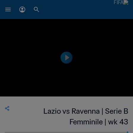
Lazio vs Ravenna | Serie B
Femminile | wk 43