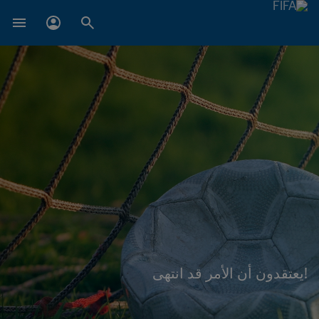
!يعتقدون أن الأمر قد انتهى