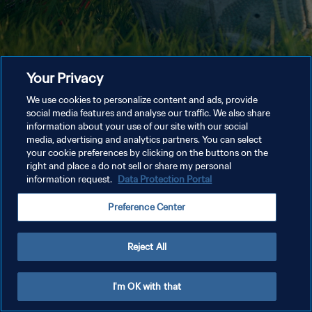
Your Privacy
We use cookies to personalize content and ads, provide
social media features and analyse our traffic. We also share
information about your use of our site with our social
media, advertising and analytics partners. You can select
your cookie preferences by clicking on the buttons on the
right and place a do not sell or share my personal
information request.
Data Protection Portal
Preference Center
Reject All
I'm OK with that