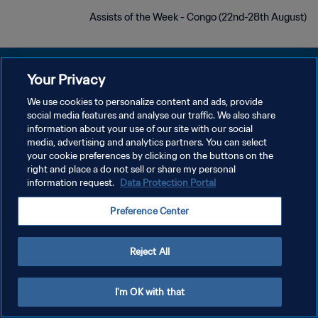
Assists of the Week - Congo (22nd-28th August)
Your Privacy
We use cookies to personalize content and ads, provide
سياسة الخصوصية
social media features and analyse our traffic. We also share
information about your use of our site with our social
شروط الخدمة
media, advertising and analytics partners. You can select
your cookie preferences by clicking on the buttons on the
إدارة تفضيلات ملفات تعريف الارتباط
right and place a do not sell or share my personal
حقوق النشر والطبع والتأليف © ١٩٩٤ - ٢٠٢٦ FIFA. جميع الحقوق محفوظة.
information request.
Data Protection Portal
Preference Center
Reject All
I'm OK with that