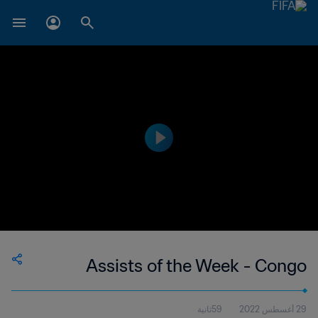
Assists of the Week - Congo
59ثانية
29 أغسطس 2022