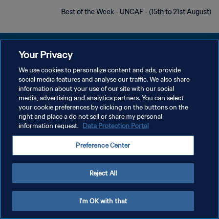
Best of the Week - UNCAF - (15th to 21st August)
Your Privacy
We use cookies to personalize content and ads, provide
social media features and analyse our traffic. We also share
سياسة الخصوصية
information about your use of our site with our social
media, advertising and analytics partners. You can select
شروط الخدمة
your cookie preferences by clicking on the buttons on the
إدارة تفضيلات ملفات تعريف الارتباط
right and place a do not sell or share my personal
information request.
Data Protection Portal
حقوق النشر والطبع والتأليف © ١٩٩٤ - ٢٠٢٦ FIFA. جميع الحقوق محفوظة.
Preference Center
Reject All
I'm OK with that