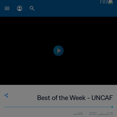
Best of the Week - UNCAF
49ثانية
21 أغسطس 2022