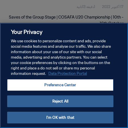
1دقيقة 13ثانية
17 أكتوبر 2022
Saves of the Group Stage | COSAFA U20 Championship | 10th -
16th October
Your Privacy
We use cookies to personalize content and ads, provide
social media features and analyse our traffic. We also share
information about your use of our site with our social
media, advertising and analytics partners. You can select
سياسة الخصوصية
your cookie preferences by clicking on the buttons on the
right and place a do not sell or share my personal
شروط الخدمة
information request.
Data Protection Portal
إدارة تفضيلات ملفات تعريف الارتباط
Preference Center
حقوق النشر والطبع والتأليف © ١٩٩٤ - ٢٠٢٦ FIFA. جميع الحقوق محفوظة.
Reject All
I'm OK with that