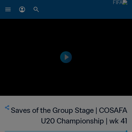
Saves of the Group Stage | COSAFA
U20 Championship | wk 41