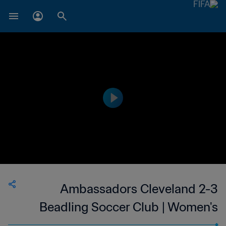
Ambassadors Cleveland 2-3
Beadling Soccer Club | Women's
Premier Soccer League | 27 Jun