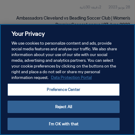
2دقيقة 30ثانية
28 يونيو 2023
2023
Ambassadors Cleveland vs Beadling Soccer Club | Women's
Premier Soccer League | 27 June 2023
Your Privacy
We use cookies to personalize content and ads, provide
social media features and analyse our traffic. We also share
information about your use of our site with our social
media, advertising and analytics partners. You can select
سياسة الخصوصية
your cookie preferences by clicking on the buttons on the
right and place a do not sell or share my personal
شروط الخدمة
information request.
Data Protection Portal
إدارة تفضيلات ملفات تعريف الارتباط
Preference Center
حقوق النشر والطبع والتأليف © ١٩٩٤ - ٢٠٢٦ FIFA. جميع الحقوق محفوظة.
Reject All
I'm OK with that