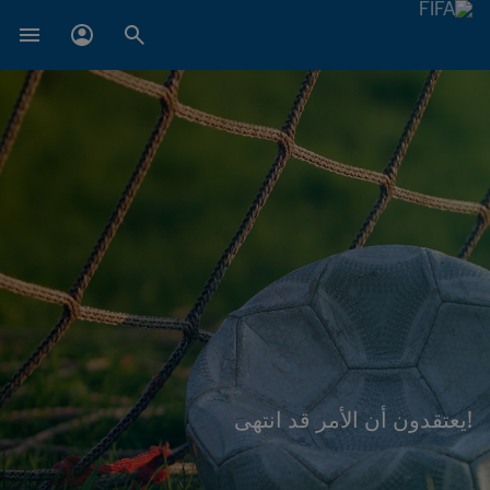
!يعتقدون أن الأمر قد انتهى