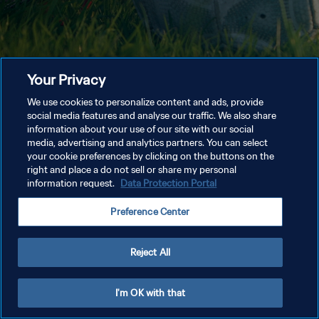
Your Privacy
We use cookies to personalize content and ads, provide
social media features and analyse our traffic. We also share
information about your use of our site with our social
media, advertising and analytics partners. You can select
your cookie preferences by clicking on the buttons on the
right and place a do not sell or share my personal
information request.
Data Protection Portal
Preference Center
Reject All
I'm OK with that