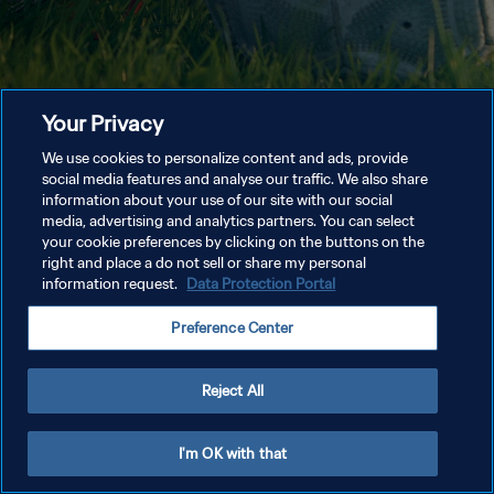
Your Privacy
We use cookies to personalize content and ads, provide
social media features and analyse our traffic. We also share
information about your use of our site with our social
media, advertising and analytics partners. You can select
your cookie preferences by clicking on the buttons on the
right and place a do not sell or share my personal
information request.
Data Protection Portal
Preference Center
Reject All
I'm OK with that