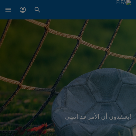
!يعتقدون أن الأمر قد انتهى