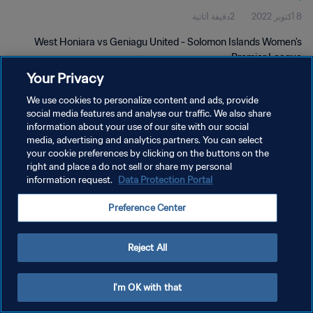
2دقيقة 1ثانية
8 أكتوبر 2022
West Honiara vs Geniagu United - Solomon Islands Women's
Premier League
Your Privacy
We use cookies to personalize content and ads, provide
social media features and analyse our traffic. We also share
information about your use of our site with our social
media, advertising and analytics partners. You can select
سياسة الخصوصية
your cookie preferences by clicking on the buttons on the
right and place a do not sell or share my personal
شروط الخدمة
information request.
Data Protection Portal
إدارة تفضيلات ملفات تعريف الارتباط
Preference Center
حقوق النشر والطبع والتأليف © ١٩٩٤ - ٢٠٢٦ FIFA. جميع الحقوق محفوظة.
Reject All
I'm OK with that