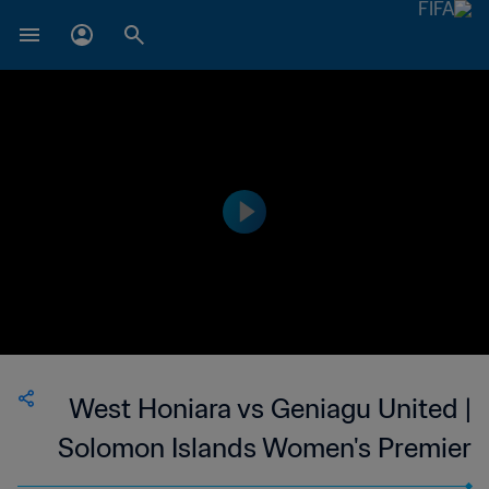
West Honiara vs Geniagu United |
Solomon Islands Women's Premier
League | wk 40