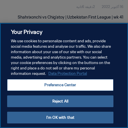
2دقيقة 6ثانية
16 أكتوبر 2022
Shahrixonchi vs Chig'atoy | Uzbekistan First League | wk 41
Your Privacy
We use cookies to personalize content and ads, provide
social media features and analyse our traffic. We also share
information about your use of our site with our social
سياسة الخصوصية
media, advertising and analytics partners. You can select
your cookie preferences by clicking on the buttons on the
شروط الخدمة
right and place a do not sell or share my personal
information request.
Data Protection Portal
إدارة تفضيلات ملفات تعريف الارتباط
حقوق النشر والطبع والتأليف © ١٩٩٤ - ٢٠٢٦ FIFA. جميع الحقوق محفوظة.
Preference Center
Reject All
I'm OK with that