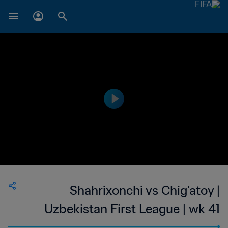
Shahrixonchi vs Chig'atoy |
Uzbekistan First League | wk 41