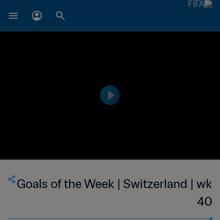
Goals of the Week | Switzerland | wk
40