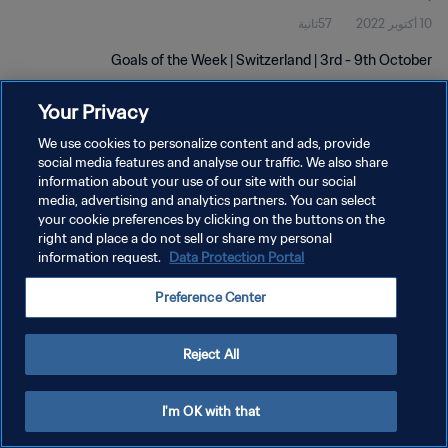
57ثانية
10 أكتوبر 2022
Goals of the Week | Switzerland | 3rd - 9th October
Your Privacy
We use cookies to personalize content and ads, provide
social media features and analyse our traffic. We also share
information about your use of our site with our social
سياسة الخصوصية
media, advertising and analytics partners. You can select
your cookie preferences by clicking on the buttons on the
شروط الخدمة
right and place a do not sell or share my personal
information request.
Data Protection Portal
إدارة تفضيلات ملفات تعريف الارتباط
حقوق النشر والطبع والتأليف © ١٩٩٤ - ٢٠٢٦ FIFA. جميع الحقوق محفوظة.
Preference Center
Reject All
I'm OK with that