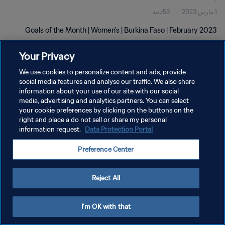
53ثانية
1 مارس 2023
Goals of the Month | Women's | Burkina Faso | February 2023
Your Privacy
We use cookies to personalize content and ads, provide
social media features and analyse our traffic. We also share
information about your use of our site with our social
سياسة الخصوصية
media, advertising and analytics partners. You can select
your cookie preferences by clicking on the buttons on the
شروط الخدمة
right and place a do not sell or share my personal
information request.
Data Protection Portal
إدارة تفضيلات ملفات تعريف الارتباط
حقوق النشر والطبع والتأليف © ١٩٩٤ - ٢٠٢٦ FIFA. جميع الحقوق محفوظة.
Preference Center
Reject All
I'm OK with that