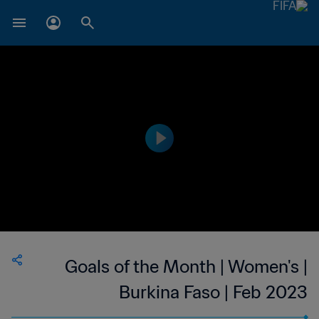
Goals of the Month | Women's |
Burkina Faso | Feb 2023