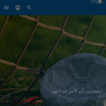
!يعتقدون أن الأمر قد انتهى