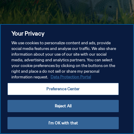
Your Privacy
We use cookies to personalize content and ads, provide
social media features and analyse our traffic. We also share
information about your use of our site with our social
media, advertising and analytics partners. You can select
your cookie preferences by clicking on the buttons on the
right and place a do not sell or share my personal
information request.
Data Protection Portal
Preference Center
Reject All
I'm OK with that