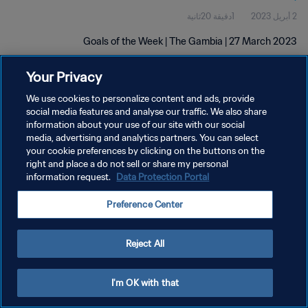
1دقيقة 20ثانية
2 أبريل 2023
Goals of the Week | The Gambia | 27 March 2023
Your Privacy
We use cookies to personalize content and ads, provide
social media features and analyse our traffic. We also share
information about your use of our site with our social
سياسة الخصوصية
media, advertising and analytics partners. You can select
your cookie preferences by clicking on the buttons on the
شروط الخدمة
right and place a do not sell or share my personal
information request.
Data Protection Portal
إدارة تفضيلات ملفات تعريف الارتباط
حقوق النشر والطبع والتأليف © ١٩٩٤ - ٢٠٢٦ FIFA. جميع الحقوق محفوظة.
Preference Center
Reject All
I'm OK with that