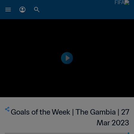
Goals of the Week | The Gambia | 27
Mar 2023